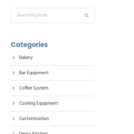
Categories
Bakery
Bar Equipment
Coffee System
Cooking Equipment
Customization
Demo Kitchen