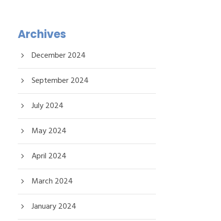
Archives
December 2024
September 2024
July 2024
May 2024
April 2024
March 2024
January 2024