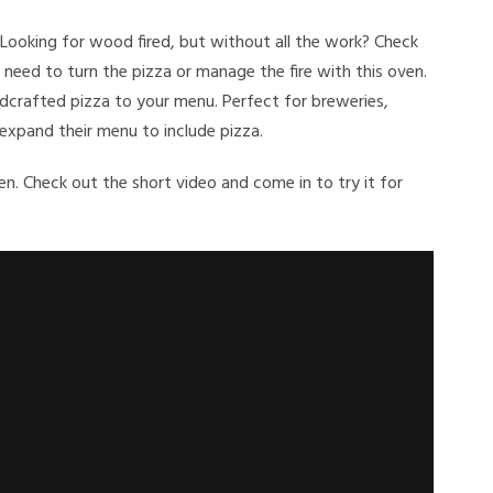
 Looking for wood fired, but without all the work? Check
need to turn the pizza or manage the fire with this oven.
andcrafted pizza to your menu. Perfect for breweries,
 expand their menu to include pizza.
n. Check out the short video and come in to try it for