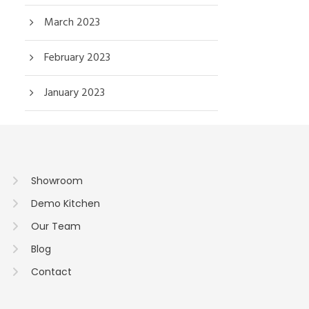
March 2023
February 2023
January 2023
Showroom
Demo Kitchen
Our Team
Blog
Contact