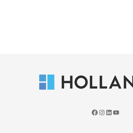
Facebook
Instagram
LinkedIn
YouTube