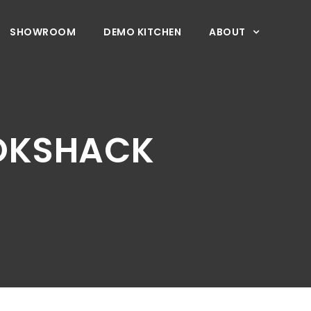
SHOWROOM
DEMO KITCHEN
ABOUT
OOKSHACK