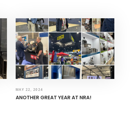
MAY 22, 2024
ANOTHER GREAT YEAR AT NRA!