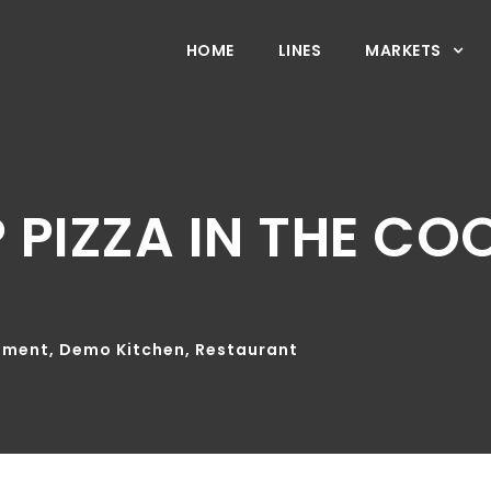
HOME
LINES
MARKETS
 PIZZA IN THE C
pment
,
Demo Kitchen
,
Restaurant