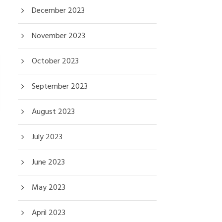
December 2023
November 2023
October 2023
September 2023
August 2023
July 2023
June 2023
May 2023
April 2023