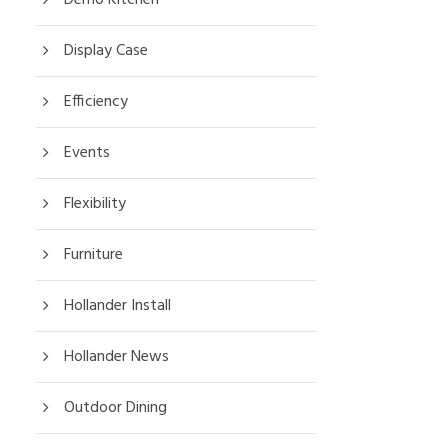
Display Case
Efficiency
Events
Flexibility
Furniture
Hollander Install
Hollander News
Outdoor Dining