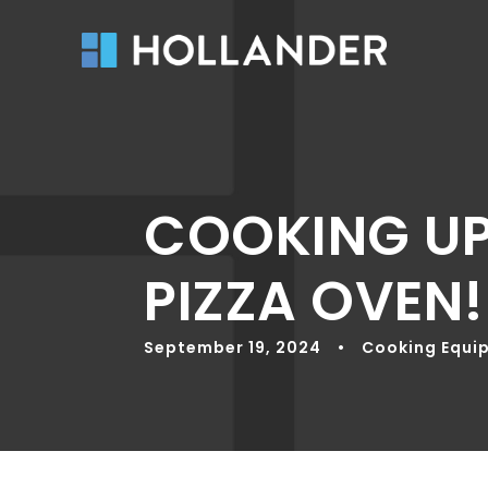
COOKING UP
PIZZA OVEN!
September 19, 2024
•
Cooking Equi