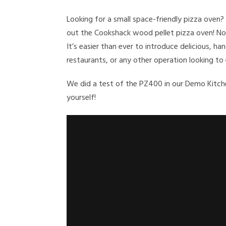
Looking for a small space-friendly pizza oven?
out the Cookshack wood pellet pizza oven! No 
It’s easier than ever to introduce delicious, h
restaurants, or any other operation looking to
We did a test of the PZ400 in our Demo Kitche
yourself!