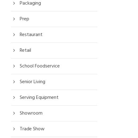
Packaging
Prep
Restaurant
Retail
School Foodservice
Senior Living
Serving Equipment
Showroom
Trade Show