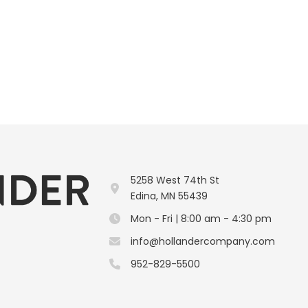
5258 West 74th St
Edina, MN 55439
Mon - Fri | 8:00 am - 4:30 pm
info@hollandercompany.com
952-829-5500