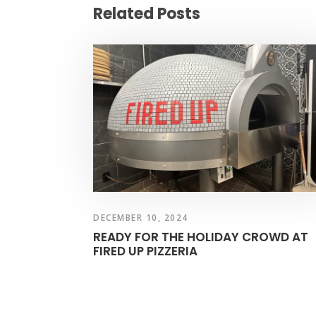
Related Posts
DECEMBER 10, 2024
READY FOR THE HOLIDAY CROWD AT
FIRED UP PIZZERIA