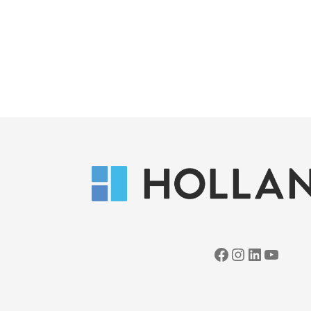
Facebook
Instagram
LinkedIn
YouTube