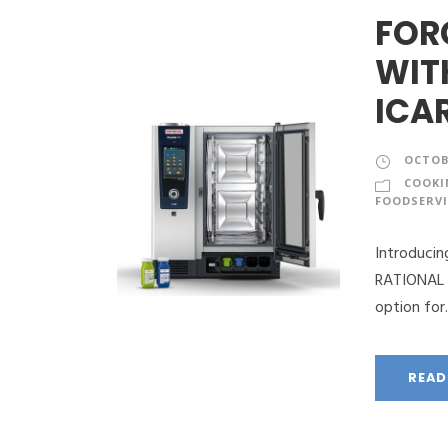
FOR
WIT
ICA
OCTOBE
COOKI
FOODSERVI
Introduci
RATIONAL d
option for..
READ