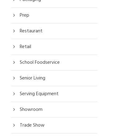
Prep
Restaurant
Retail
School Foodservice
Senior Living
Serving Equipment
Showroom
Trade Show