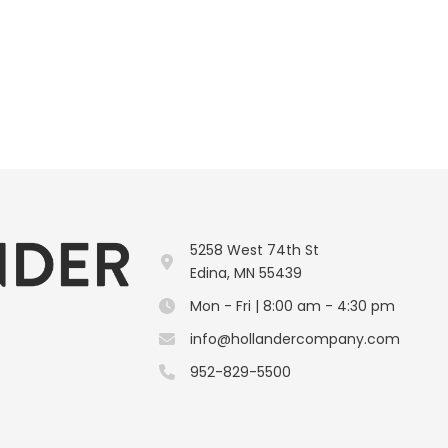
5258 West 74th St
Edina, MN 55439
Mon - Fri | 8:00 am - 4:30 pm
info@hollandercompany.com
952-829-5500