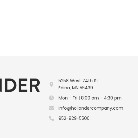
5258 West 74th St
Edina, MN 55439
Mon - Fri | 8:00 am - 4:30 pm
info@hollandercompany.com
952-829-5500