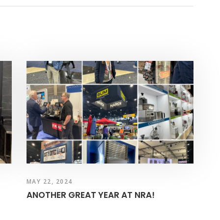
MAY 22, 2024
ANOTHER GREAT YEAR AT NRA!