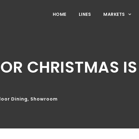
HOME
LINES
MARKETS
FOR CHRISTMAS I
oor Dining
,
Showroom