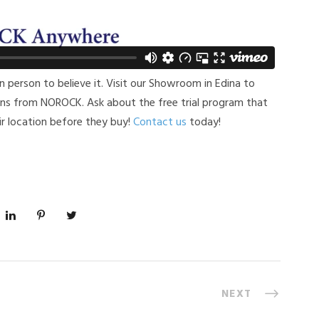
n person to believe it. Visit our Showroom in Edina to
ions from NOROCK. Ask about the free trial program that
r location before they buy!
Contact us
today!
NEXT