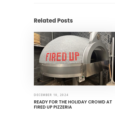
Related Posts
DECEMBER 10, 2024
READY FOR THE HOLIDAY CROWD AT
FIRED UP PIZZERIA