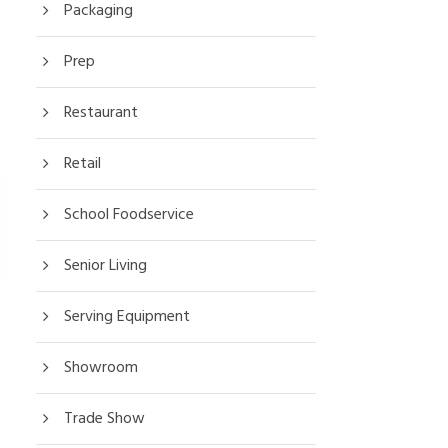
Packaging
Prep
Restaurant
Retail
School Foodservice
Senior Living
Serving Equipment
Showroom
Trade Show