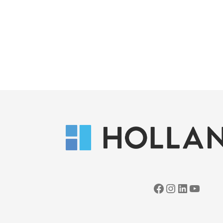
Facebook
Instagram
LinkedIn
YouTube