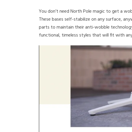
You don’t need North Pole magic to get a wob
These bases self-stabilize on any surface, an
parts to maintain their anti-wobble technolog
functional, timeless styles that will fit with an