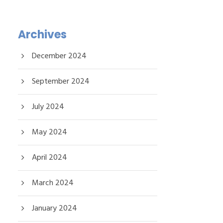
Archives
December 2024
September 2024
July 2024
May 2024
April 2024
March 2024
January 2024