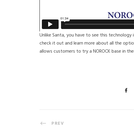
Unlike Santa, you have to see this technology i
check it out and learn more about all the opt
allows customers to try a NOROCK base in thei
PREV