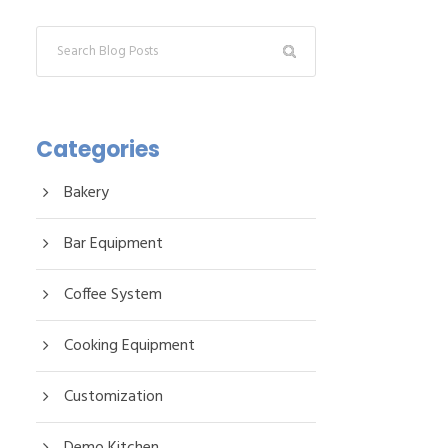
Categories
Bakery
Bar Equipment
Coffee System
Cooking Equipment
Customization
Demo Kitchen