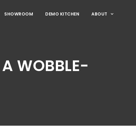
SHOWROOM
DEMO KITCHEN
ABOUT
S A WOBBLE-