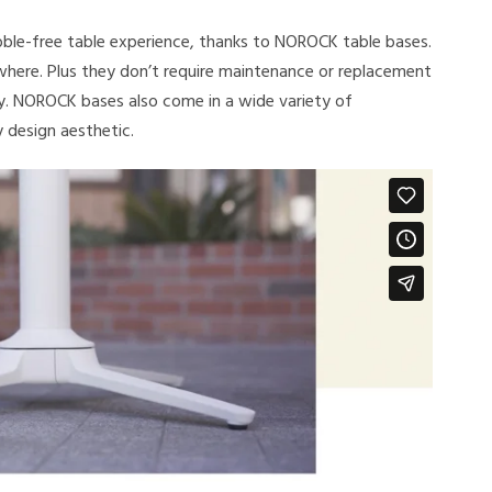
ble-free table experience, thanks to NOROCK table bases.
ywhere. Plus they don’t require maintenance or replacement
y. NOROCK bases also come in a wide variety of
y design aesthetic.