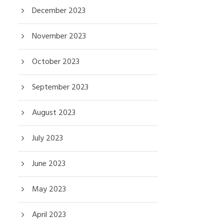
December 2023
November 2023
October 2023
September 2023
August 2023
July 2023
June 2023
May 2023
April 2023