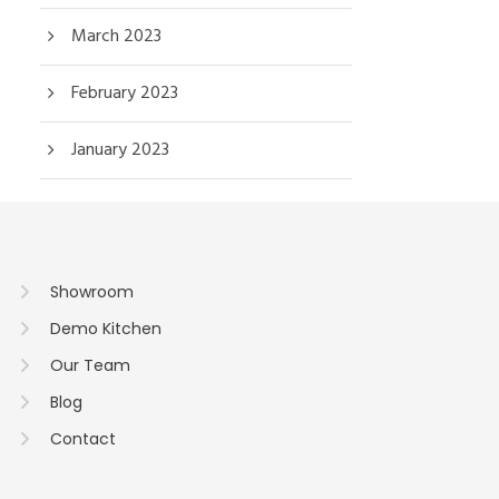
March 2023
February 2023
January 2023
Showroom
Demo Kitchen
Our Team
Blog
Contact