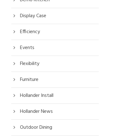
Display Case
Efficiency
Events
Flexibility
Furniture
Hollander Install
Hollander News
Outdoor Dining