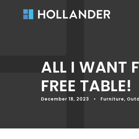
ALL I WANT 
FREE TABLE!
December 18, 2023
•
Furniture
,
Outd