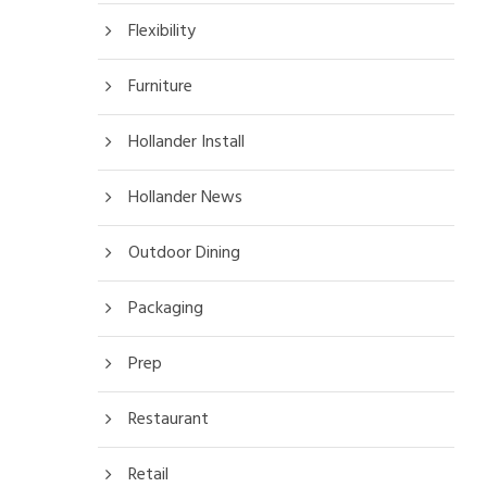
Flexibility
Furniture
Hollander Install
Hollander News
Outdoor Dining
Packaging
Prep
Restaurant
Retail