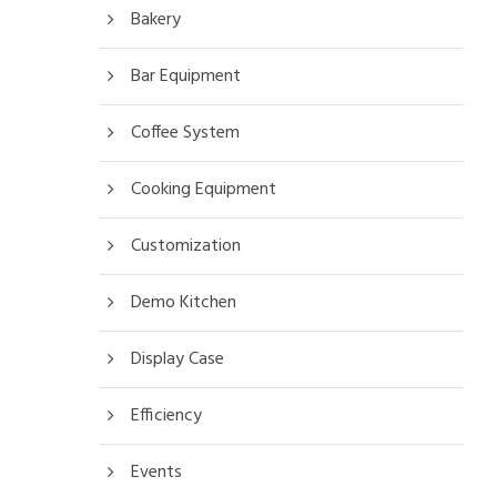
Bakery
Bar Equipment
Coffee System
Cooking Equipment
Customization
Demo Kitchen
Display Case
Efficiency
Events