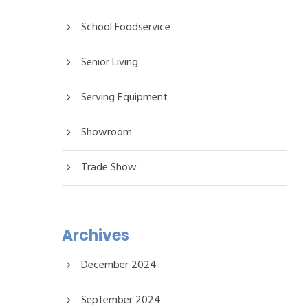
School Foodservice
Senior Living
Serving Equipment
Showroom
Trade Show
Archives
December 2024
September 2024