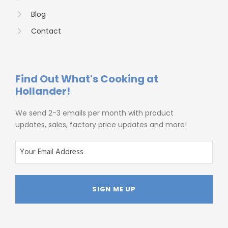
Blog
Contact
Find Out What's Cooking at
Hollander!
We send 2-3 emails per month with product
updates, sales, factory price updates and more!
E
m
a
i
l