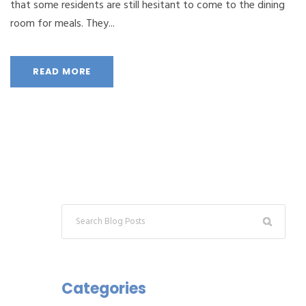
that some residents are still hesitant to come to the dining
room for meals. They...
READ MORE
Categories