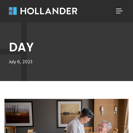
DAY
July 6, 2023