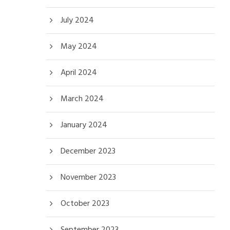
July 2024
May 2024
April 2024
March 2024
January 2024
December 2023
November 2023
October 2023
September 2023