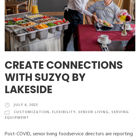
CREATE CONNECTIONS
WITH SUZYQ BY
LAKESIDE
JULY 6, 2023
CUSTOMIZATION
,
FLEXIBILITY
,
SENIOR LIVING
,
SERVING
EQUIPMENT
Post-COVID, senior living foodservice directors are reporting