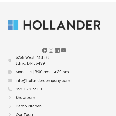
Facebook
Instagram
LinkedIn
YouTube
5258 West 74th St
Edina, MN 55439
Mon - Fri | 8:00 am - 4:30 pm
info@hollandercompany.com
952-829-5500
Showroom
Demo Kitchen
Our Team