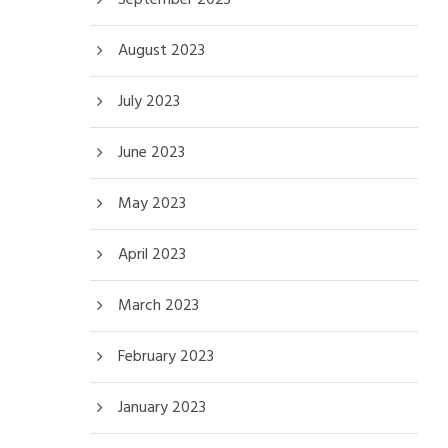
August 2023
July 2023
June 2023
May 2023
April 2023
March 2023
February 2023
January 2023