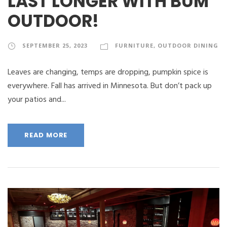
LAST LONGER WITH BUM
OUTDOOR!
SEPTEMBER 25, 2023
FURNITURE
,
OUTDOOR DINING
Leaves are changing, temps are dropping, pumpkin spice is
everywhere. Fall has arrived in Minnesota. But don’t pack up
your patios and...
READ MORE