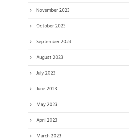
November 2023
October 2023
September 2023
August 2023
July 2023
June 2023
May 2023
April 2023
March 2023