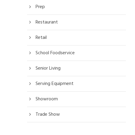
Prep
Restaurant
Retail
School Foodservice
Senior Living
Serving Equipment
Showroom
Trade Show