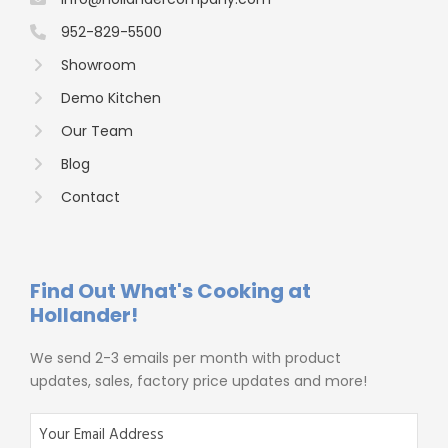
952-829-5500
Showroom
Demo Kitchen
Our Team
Blog
Contact
Find Out What's Cooking at
Hollander!
We send 2-3 emails per month with product
updates, sales, factory price updates and more!
E