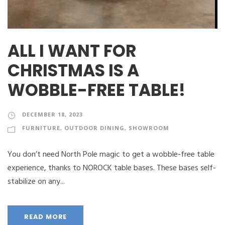
ALL I WANT FOR
CHRISTMAS IS A
WOBBLE-FREE TABLE!
DECEMBER 18, 2023
FURNITURE
,
OUTDOOR DINING
,
SHOWROOM
You don’t need North Pole magic to get a wobble-free table
experience, thanks to NOROCK table bases. These bases self-
stabilize on any...
READ MORE