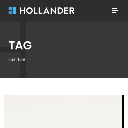
TAG
Furniture