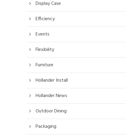
Display Case
Efficiency
Events
Flexibility
Furniture
Hollander Install
Hollander News
Outdoor Dining
Packaging