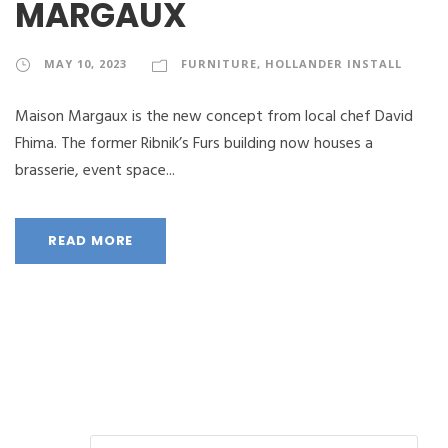
MARGAUX
MAY 10, 2023
FURNITURE
,
HOLLANDER INSTALL
Maison Margaux is the new concept from local chef David
Fhima. The former Ribnik’s Furs building now houses a
brasserie, event space...
READ MORE