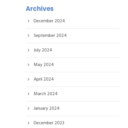
Archives
December 2024
September 2024
July 2024
May 2024
April 2024
March 2024
January 2024
December 2023