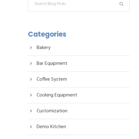
Categories
Bakery
Bar Equipment
Coffee System
Cooking Equipment
Customization
Demo Kitchen