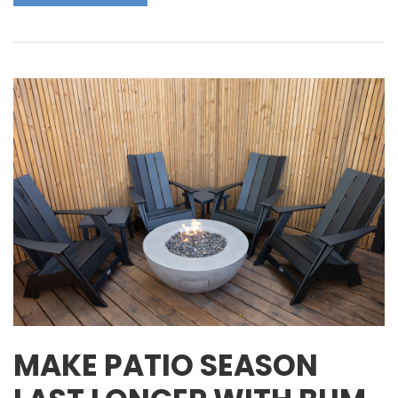
MAKE PATIO SEASON