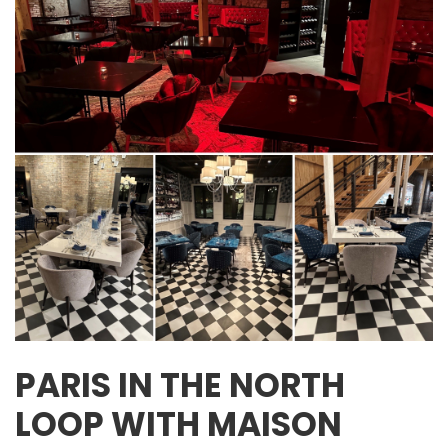
PARIS IN THE NORTH
LOOP WITH MAISON