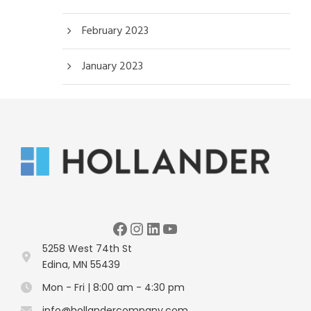
February 2023
January 2023
Facebook
Instagram
LinkedIn
YouTube
5258 West 74th St
Edina, MN 55439
Mon - Fri | 8:00 am - 4:30 pm
info@hollandercompany.com