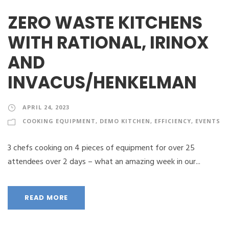
ZERO WASTE KITCHENS
WITH RATIONAL, IRINOX
AND
INVACUS/HENKELMAN
APRIL 24, 2023
COOKING EQUIPMENT
,
DEMO KITCHEN
,
EFFICIENCY
,
EVENTS
3 chefs cooking on 4 pieces of equipment for over 25
attendees over 2 days – what an amazing week in our...
READ MORE