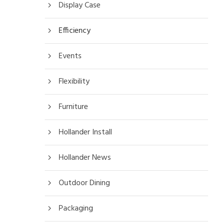
Display Case
Efficiency
Events
Flexibility
Furniture
Hollander Install
Hollander News
Outdoor Dining
Packaging