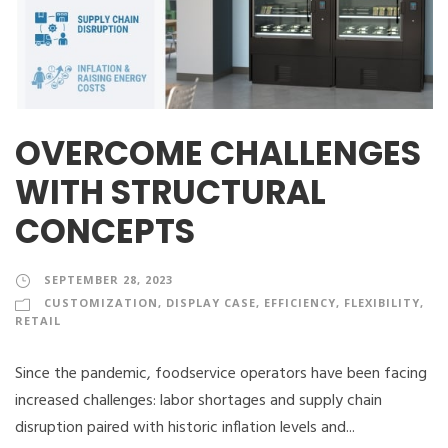
OVERCOME CHALLENGES
WITH STRUCTURAL
CONCEPTS
SEPTEMBER 28, 2023
CUSTOMIZATION
,
DISPLAY CASE
,
EFFICIENCY
,
FLEXIBILITY
,
RETAIL
Since the pandemic, foodservice operators have been facing
increased challenges: labor shortages and supply chain
disruption paired with historic inflation levels and...