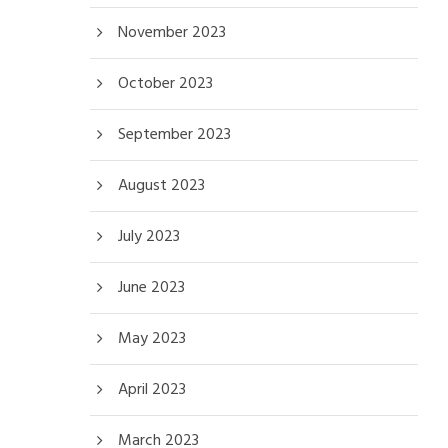
November 2023
October 2023
September 2023
August 2023
July 2023
June 2023
May 2023
April 2023
March 2023