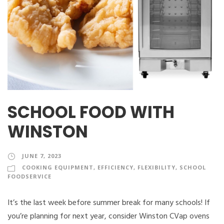
SCHOOL FOOD WITH
WINSTON
JUNE 7, 2023
COOKING EQUIPMENT
,
EFFICIENCY
,
FLEXIBILITY
,
SCHOOL
FOODSERVICE
It’s the last week before summer break for many schools! If
you’re planning for next year, consider Winston CVap ovens