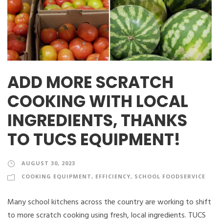
ADD MORE SCRATCH
COOKING WITH LOCAL
INGREDIENTS, THANKS
TO TUCS EQUIPMENT!
AUGUST 30, 2023
COOKING EQUIPMENT
,
EFFICIENCY
,
SCHOOL FOODSERVICE
Many school kitchens across the country are working to shift
to more scratch cooking using fresh, local ingredients. TUCS