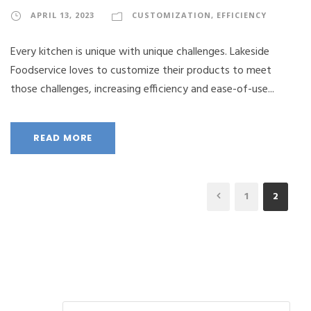
APRIL 13, 2023
CUSTOMIZATION
,
EFFICIENCY
Every kitchen is unique with unique challenges. Lakeside
Foodservice loves to customize their products to meet
those challenges, increasing efficiency and ease-of-use...
READ MORE
1
2