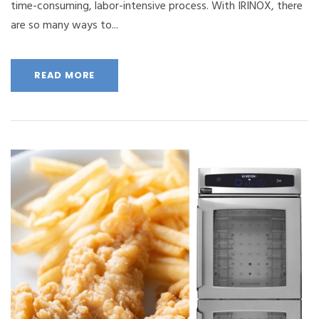
time-consuming, labor-intensive process. With IRINOX, there
are so many ways to...
READ MORE