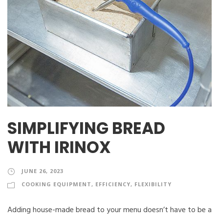
SIMPLIFYING BREAD
WITH IRINOX
JUNE 26, 2023
COOKING EQUIPMENT
,
EFFICIENCY
,
FLEXIBILITY
Adding house-made bread to your menu doesn’t have to be a