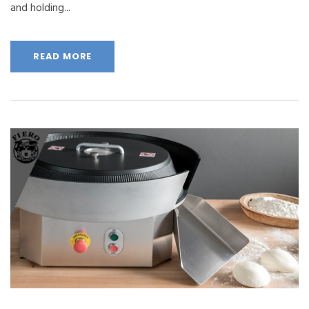
and holding...
READ MORE