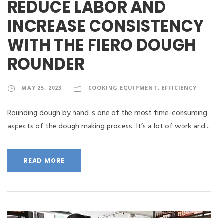
REDUCE LABOR AND
INCREASE CONSISTENCY
WITH THE FIERO DOUGH
ROUNDER
MAY 25, 2023
COOKING EQUIPMENT
,
EFFICIENCY
Rounding dough by hand is one of the most time-consuming
aspects of the dough making process. It’s a lot of work and...
READ MORE