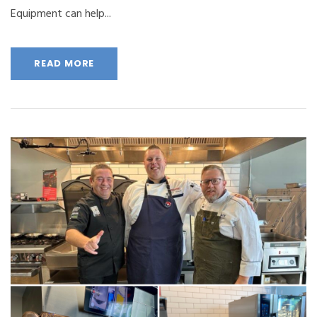
Equipment can help...
READ MORE