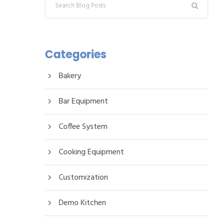
Categories
Bakery
Bar Equipment
Coffee System
Cooking Equipment
Customization
Demo Kitchen