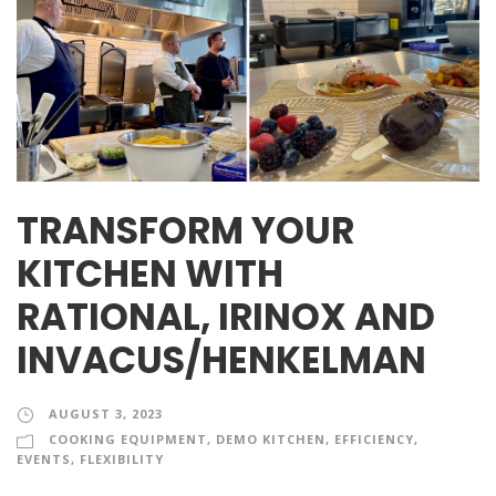
TRANSFORM YOUR
KITCHEN WITH
RATIONAL, IRINOX AND
INVACUS/HENKELMAN
AUGUST 3, 2023
COOKING EQUIPMENT
,
DEMO KITCHEN
,
EFFICIENCY
,
EVENTS
,
FLEXIBILITY