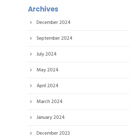
Archives
December 2024
September 2024
July 2024
May 2024
April 2024
March 2024
January 2024
December 2023