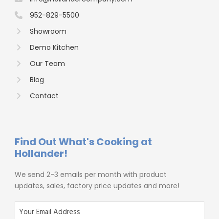
952-829-5500
Showroom
Demo Kitchen
Our Team
Blog
Contact
Find Out What's Cooking at
Hollander!
We send 2-3 emails per month with product
updates, sales, factory price updates and more!
E