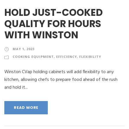
HOLD JUST-COOKED
QUALITY FOR HOURS
WITH WINSTON
MAY 1, 2023
COOKING EQUIPMENT
,
EFFICIENCY
,
FLEXIBILITY
Winston CVap holding cabinets will add flexibility to any
kitchen, allowing chefs to prepare food ahead of the rush
and hold it...
READ MORE