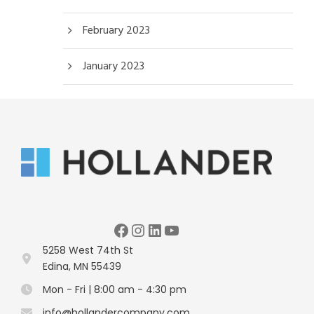
February 2023
January 2023
Facebook
Instagram
LinkedIn
YouTube
5258 West 74th St
Edina, MN 55439
Mon - Fri | 8:00 am - 4:30 pm
info@hollandercompany.com