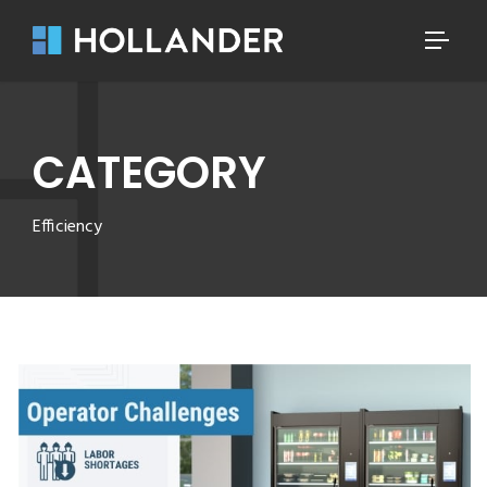
CATEGORY
Efficiency