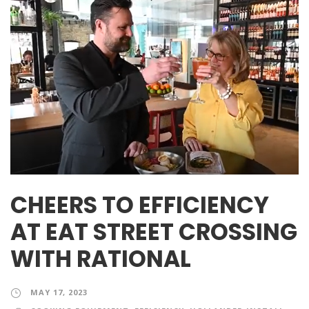
CHEERS TO EFFICIENCY
AT EAT STREET CROSSING
WITH RATIONAL
MAY 17, 2023