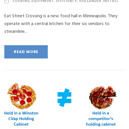
COOKING EQUIPMENT
,
EFFICIENCY
,
HOLLANDER INSTALL
Eat Street Crossing is a new food hall in Minneapolis. They
operate with a central kitchen for their six vendors to
streamline...
READ MORE