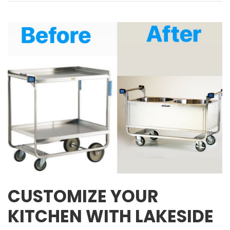
CUSTOMIZE YOUR
KITCHEN WITH LAKESIDE