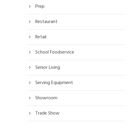
Prep
Restaurant
Retail
School Foodservice
Senior Living
Serving Equipment
Showroom
Trade Show