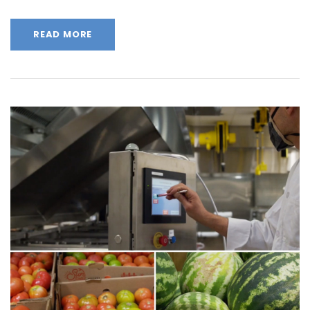
READ MORE