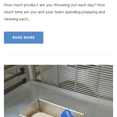
How much product are you throwing out each day? How
much time are you and your team spending prepping and
cleaning each...
READ MORE